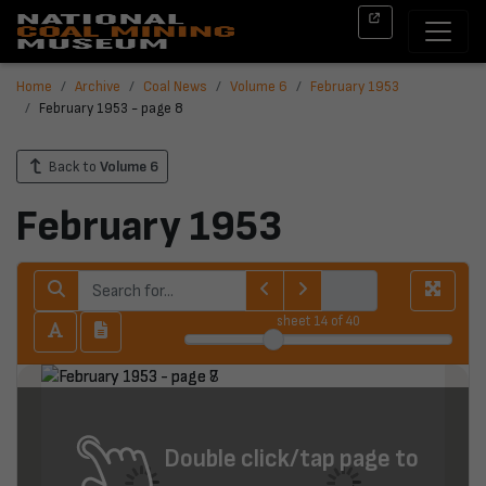
Home
Archive
Coal News
Volume 6
February 1953
February 1953 - page 8
Back to
Volume 6
February 1953
sheet
14
of 40
Double click/tap page to