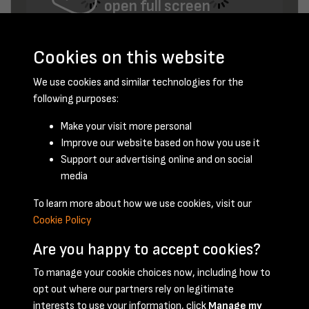
open full screen
Cookies on this website
We use cookies and similar technologies for the
following purposes:
Make your visit more personal
Improve our website based on how you use it
February 1953 - page 8
Support our advertising online and on social
media
To learn more about how we use cookies, visit our
Cookie Policy
Are you happy to accept cookies?
To manage your cookie choices now, including how to
opt out where our partners rely on legitimate
Terms & Conditions
Privacy Policy
Cookie Policy
interests to use your information, click
Manage my