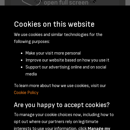
open full screen
Cookies on this website
We use cookies and similar technologies for the
following purposes:
Make your visit more personal
Improve our website based on how you use it
February 1953 - page 10
Support our advertising online and on social
media
To learn more about how we use cookies, visit our
Cookie Policy
Are you happy to accept cookies?
To manage your cookie choices now, including how to
opt out where our partners rely on legitimate
Terms & Conditions
Privacy Policy
Cookie Policy
interests to use your information, click
Manage my