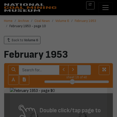
Home
Archive
Coal News
Volume 6
February 1953
February 1953 - page 10
Back to
Volume 6
February 1953
sheet
18
of 40
Double click/tap page to