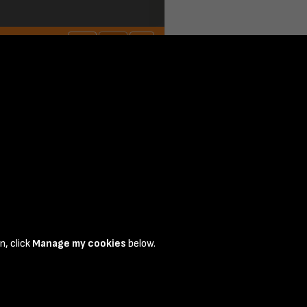
page 1
n, click
Manage my cookies
below.