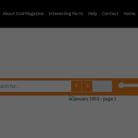
About Coal Magazine
Interesting Facts
Help
Contact
Home