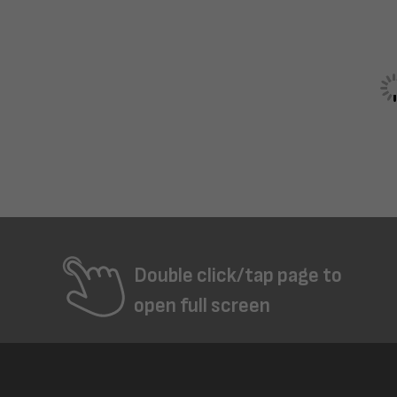
Double click/tap page to
open full screen