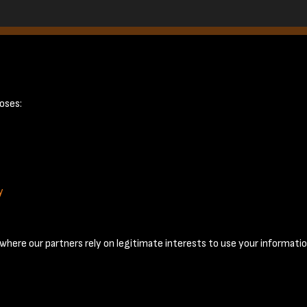
January 1953 - 
oses:
y
Terms & Conditions
Privacy Policy
Cookie Policy
© 2026 National Coal Mining Museum
here our partners rely on legitimate interests to use your informatio
Past
View
Powered by