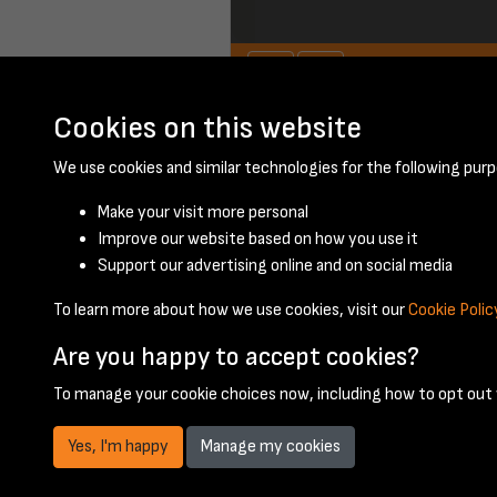
Cookies on this website
We use cookies and similar technologies for the following purp
Make your visit more personal
Improve our website based on how you use it
Support our advertising online and on social media
To learn more about how we use cookies, visit our
Cookie Polic
Are you happy to accept cookies?
To manage your cookie choices now, including how to opt out w
Yes, I'm happy
Manage my cookies