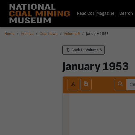
Read Coal Magazine
Search
Home
Archive
Coal News
Volume 6
January 1953
Back to
Volume 6
January 1953