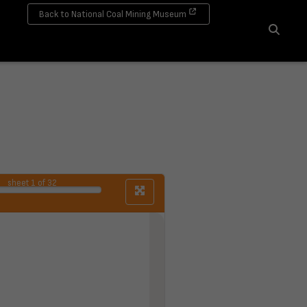
Back to National Coal Mining Museum
Search
sheet
1
of 32