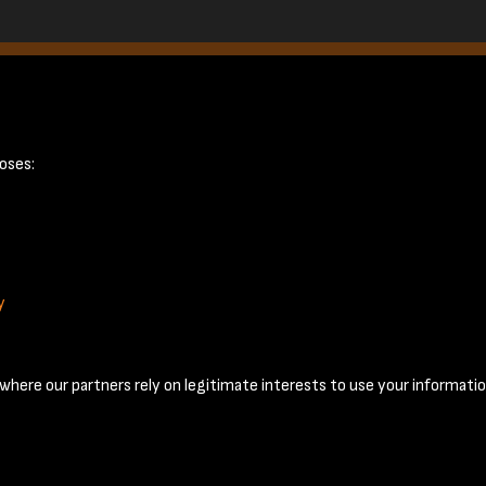
page 19
oses:
y
Terms & Conditions
Privacy Policy
Cookie Policy
© 2026 National Coal Mining Museum
here our partners rely on legitimate interests to use your informatio
Past
View
Powered by