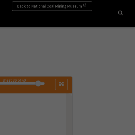
Back to National Coal Mining Museum
Search
sheet
36
of 40