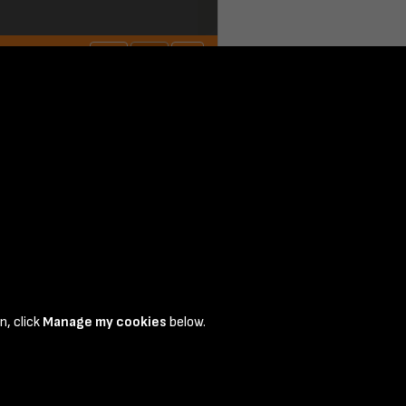
n, click
Manage my cookies
below.