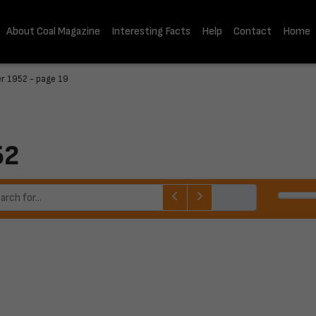
About Coal Magazine
Interesting Facts
Help
Contact
Home
r 1952 - page 19
52