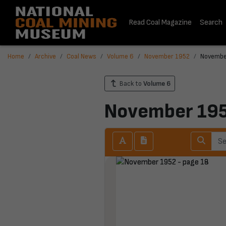
Read Coal Magazine
Search
Home
Archive
Coal News
Volume 6
November 1952
Novembe
Back to
Volume 6
November 19