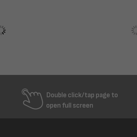
Double click/tap page to
open full screen