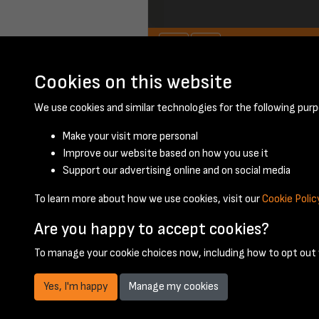
Cookies on this website
November 1952 - 
We use cookies and similar technologies for the following purp
Make your visit more personal
Improve our website based on how you use it
Support our advertising online and on social media
To learn more about how we use cookies, visit our
Cookie Polic
Are you happy to accept cookies?
To manage your cookie choices now, including how to opt out w
Yes, I'm happy
Manage my cookies