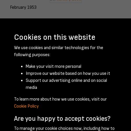
February 1953
Cookies on this website
March 1953
We use cookies and similar technologies for the
following purposes:
Make your visit more personal
April 1953
Improve our website based on how you use it
Support our advertising online and on social
media
To learn more about how we use cookies, visit our
Cookie Policy
Are you happy to accept cookies?
To manage your cookie choices now, including how to