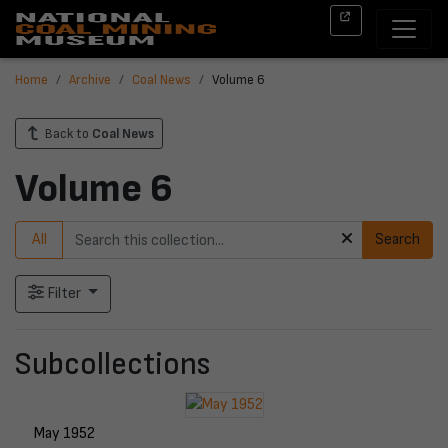
Home
Archive
Coal News
Volume 6
Back to
Coal News
Volume 6
All
Search
Filter
Subcollections
May 1952