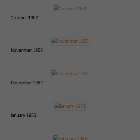
October 1952
November 1952
December 1952
January 1953