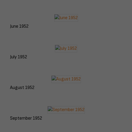
June 1952
July 1952
August 1952
September 1952