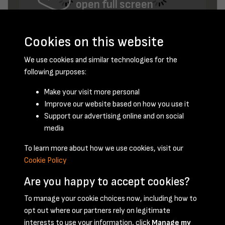
open full screen
Cookies on this website
We use cookies and similar technologies for the
following purposes:
Make your visit more personal
Improve our website based on how you use it
August 1953 - page 6
Support our advertising online and on social
media
To learn more about how we use cookies, visit our
Cookie Policy
Are you happy to accept cookies?
To manage your cookie choices now, including how to
opt out where our partners rely on legitimate
Terms & Conditions
Privacy Policy
Cookie Policy
interests to use your information, click
Manage my