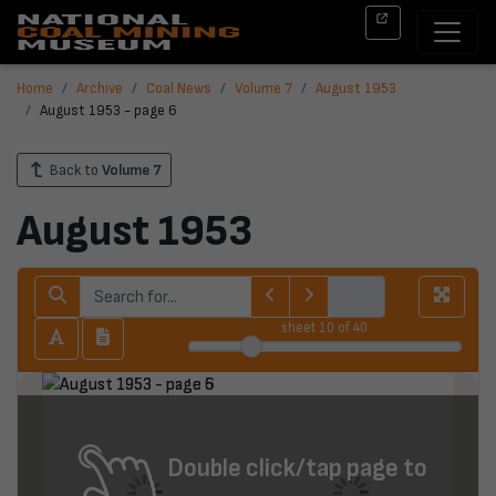
Home
Archive
Coal News
Volume 7
August 1953
August 1953 - page 6
Back to
Volume 7
August 1953
sheet
10
of 40
Double click/tap page to