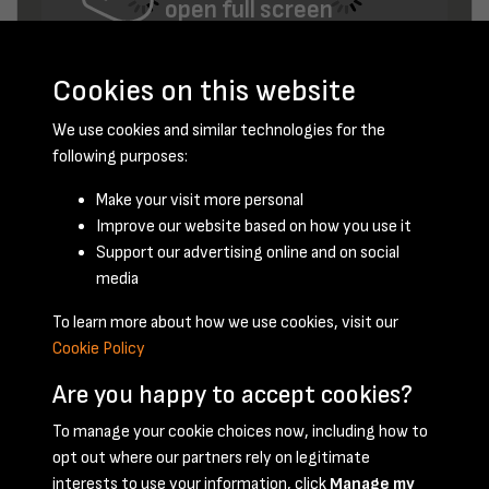
open full screen
Cookies on this website
We use cookies and similar technologies for the
following purposes:
Make your visit more personal
Improve our website based on how you use it
February 1954 - page 9
Support our advertising online and on social
media
To learn more about how we use cookies, visit our
Cookie Policy
Are you happy to accept cookies?
To manage your cookie choices now, including how to
opt out where our partners rely on legitimate
Terms & Conditions
Privacy Policy
Cookie Policy
interests to use your information, click
Manage my