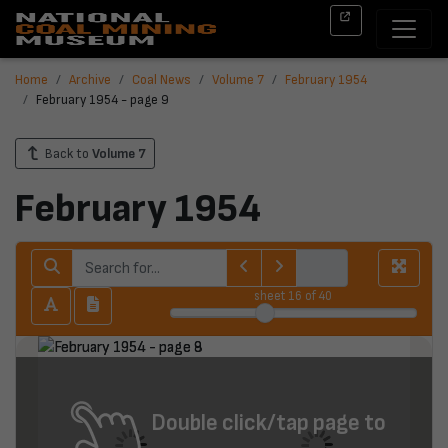
Home
Archive
Coal News
Volume 7
February 1954
February 1954 - page 9
Back to
Volume 7
February 1954
sheet
16
of 40
Double click/tap page to