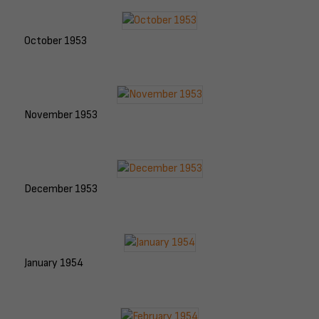
October 1953
November 1953
December 1953
January 1954