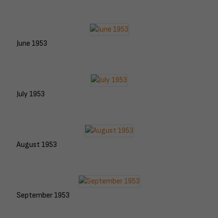
June 1953
July 1953
August 1953
September 1953