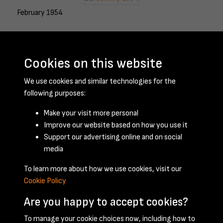
February 1954
Cookies on this website
March 1954
We use cookies and similar technologies for the
following purposes:
Make your visit more personal
April 1954
Improve our website based on how you use it
Support our advertising online and on social
media
To learn more about how we use cookies, visit our
Cookie Policy
Are you happy to accept cookies?
To manage your cookie choices now, including how to