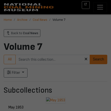
Home
Archive
Coal News
Volume 7
Back to
Coal News
Volume 7
All
Search
Filter
Subcollections
May 1953