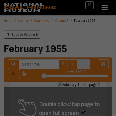
Home
Archive
Coal News
Volume 8
February 1955
Back to
Volume 8
February 1955
sheet
1
of 40
Double click/tap page to
open full screen