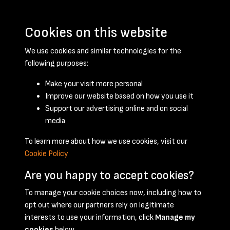
Cookies on this website
We use cookies and similar technologies for the
following purposes:
Make your visit more personal
Improve our website based on how you use it
Support our advertising online and on social
February 1955 - page 1
media
To learn more about how we use cookies, visit our
Cookie Policy
Are you happy to accept cookies?
To manage your cookie choices now, including how to
opt out where our partners rely on legitimate
Terms & Conditions
Privacy Policy
Cookie Policy
interests to use your information, click
Manage my
© 2026 National Coal Mining Museum
cookies
below.