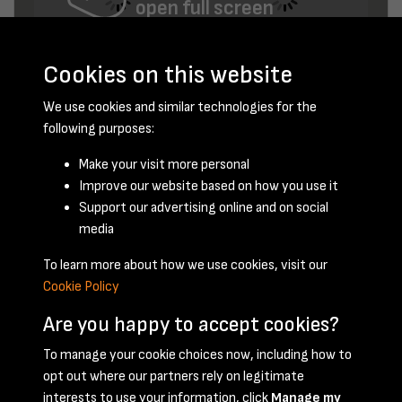
open full screen
Cookies on this website
We use cookies and similar technologies for the
following purposes:
Make your visit more personal
Improve our website based on how you use it
September 1954 - page 9
Support our advertising online and on social
media
To learn more about how we use cookies, visit our
Cookie Policy
Are you happy to accept cookies?
To manage your cookie choices now, including how to
opt out where our partners rely on legitimate
Terms & Conditions
Privacy Policy
Cookie Policy
interests to use your information, click
Manage my