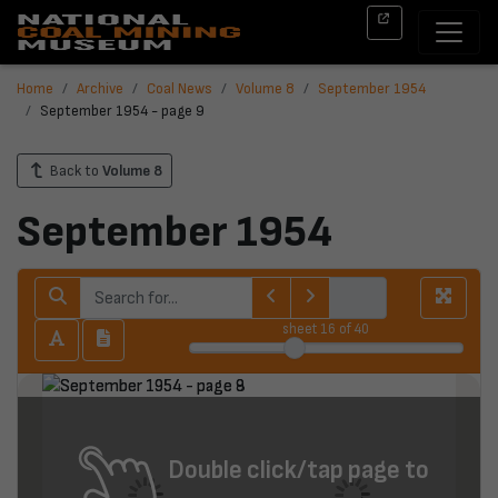
Home
Archive
Coal News
Volume 8
September 1954
September 1954 - page 9
Back to
Volume 8
September 1954
sheet
16
of 40
Double click/tap page to