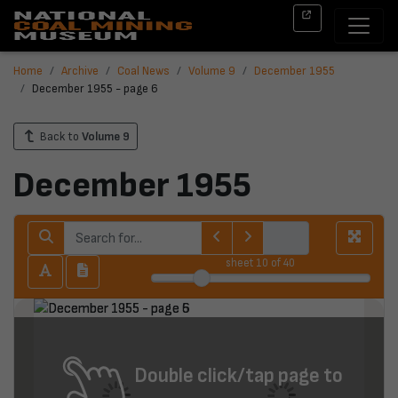
Home
Archive
Coal News
Volume 9
December 1955
December 1955 - page 6
Back to
Volume 9
December 1955
sheet
10
of 40
Double click/tap page to