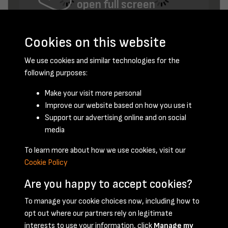
open full screen
Cookies on this website
We use cookies and similar technologies for the
following purposes:
Make your visit more personal
Improve our website based on how you use it
December 1955 - page 6
Support our advertising online and on social
media
To learn more about how we use cookies, visit our
Cookie Policy
Are you happy to accept cookies?
To manage your cookie choices now, including how to
opt out where our partners rely on legitimate
Terms & Conditions
Privacy Policy
Cookie Policy
interests to use your information, click
Manage my