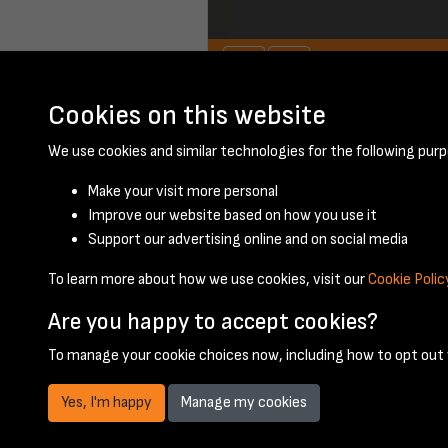
Cookies on this website
We use cookies and similar technologies for the following purp
Make your visit more personal
Improve our website based on how you use it
Support our advertising online and on social media
To learn more about how we use cookies, visit our
Cookie Polic
Are you happy to accept cookies?
To manage your cookie choices now, including how to opt out w
Yes, I'm happy
Manage my cookies