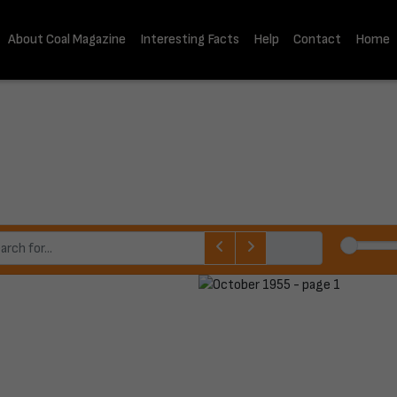
About Coal Magazine
Interesting Facts
Help
Contact
Home