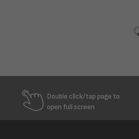
Double click/tap page to
open full screen