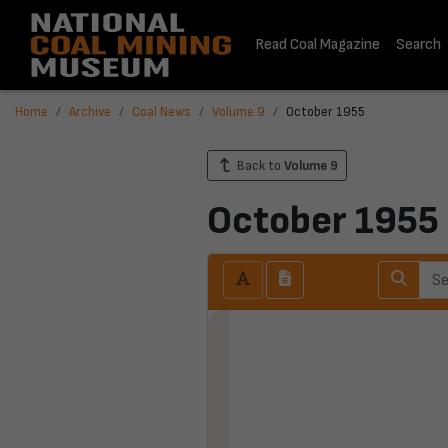
Read Coal Magazine
Search
Home
Archive
Coal News
Volume 9
October 1955
Back to
Volume 9
October 1955