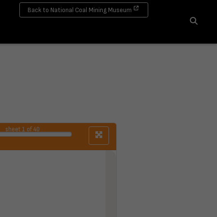
Back to National Coal Mining Museum
Search
sheet
1
of 40