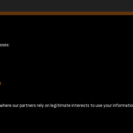
October 1955 - 
oses:
y
Terms & Conditions
Privacy Policy
Cookie Policy
© 2026 National Coal Mining Museum
here our partners rely on legitimate interests to use your informatio
Past
View
Powered by