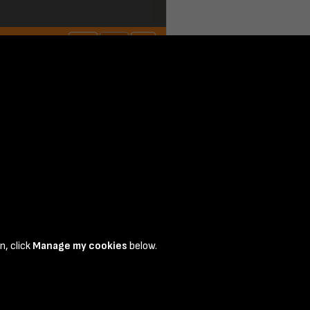
page 1
n, click
Manage my cookies
below.