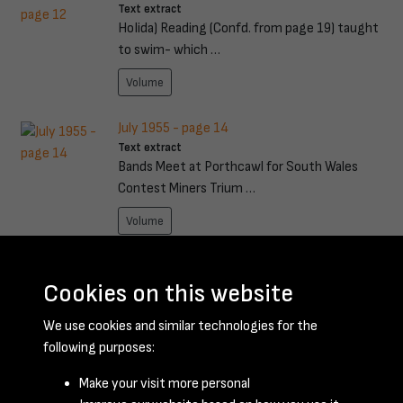
Text extract
HoIida) Reading (Confd. from page 19) taught
to swim- which …
Volume
July 1955 - page 14
Text extract
Bands Meet at Porthcawl for South Wales
Contest Miners Trium …
Volume
July 1955 - page 21
Text extract
Cookies on this website
/ ~/ ~1 I(,;- ..,..~ (. TROUBLE 'rYe been knocking
We use cookies and similar technologies for the
for an ho …
following purposes:
Volume
Make your visit more personal