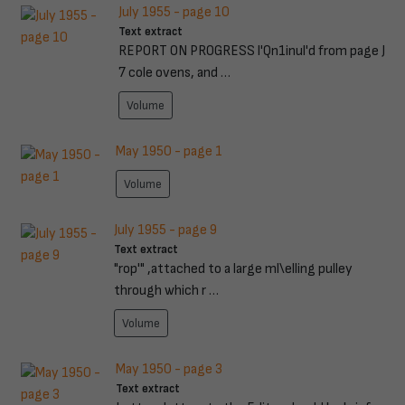
July 1955 - page 10
Text extract
REPORT ON PROGRESS l'Qn1inul'd from page J
7 cole ovens, and …
Volume
May 1950 - page 1
Volume
July 1955 - page 9
Text extract
"rop'" ,attached to a large ml\elling pulley
through which r …
Volume
May 1950 - page 3
Text extract