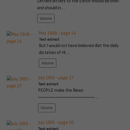
Letters letters to the Editor should be brief.
and should in …
Volume
May 1948 - page 14
Text extract
But I would not have believed dlat the daily
dictation of Hi …
Volume
July 1955 - page 17
Text extract
PEOPLE make the News
••••••••••••••••••••••••••••••••••••••• …
Volume
July 1955 - page 16
Text extract