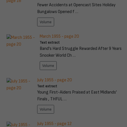
Fewer Accidents at Opencast Sites Holiday
Bungalows Opened f …
Volume
March 1955 - page 20
Text extract
Band's Hard Struggle Rewarded After 9 Years
Snooker World Ch …
Volume
July 1955 - page 20
Text extract
Young First-Aiders Praised at East Midlands'
Finals , THFUL …
Volume
July 1955 - page 12