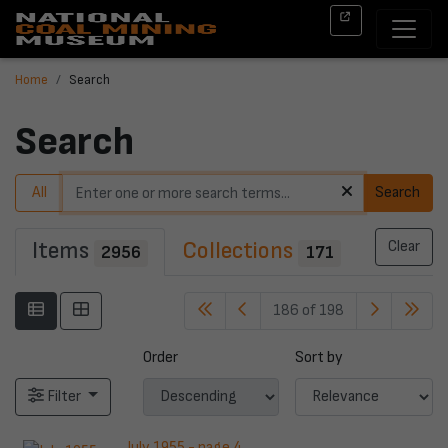
Home
Search
Search
All
Search
Items
Collections
Clear
2956
171
186 of 198
Order
Sort by
Filter
July 1955 - page 4