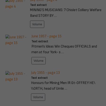
Text extract
MINING'S MUSICIANS: 7 Chislet Colliery Welfare
Band STORY BY …
Volume
June 1957 - page 15
Text extract
Pitmen's Ideas Win Cheques OFFICIALS and
men at four York- s …
Volume
July 1955 - page 13
Text extract
Honours for Mining Men IR Gt-OFFREY HE\
\\ORTH, head of Umle …
Volume