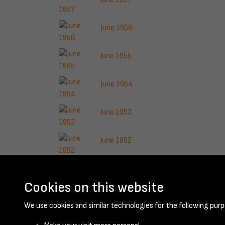
June 1956
June 1955
June 1954
June 1953
June 1952
June 1951
Cookies on this website
Results per page
We use cookies and similar technologies for the following purp