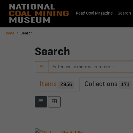
Read Coal Magazine
Search
Home
Search
Search
All
Items
Collections
2956
171
March 1952