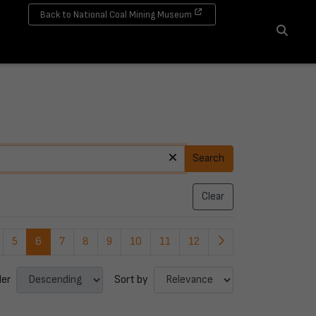
Back to National Coal Mining Museum
Search
Search
Clear
5
6
7
8
9
10
11
12
der
Sort by