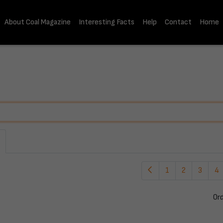
About Coal Magazine
Interesting Facts
Help
Contact
Home
1
2
3
4
Or