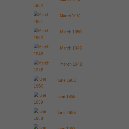
March 1951
March 1950
March 1949
March 1948
June 1960
June 1959
June 1958
June 1957