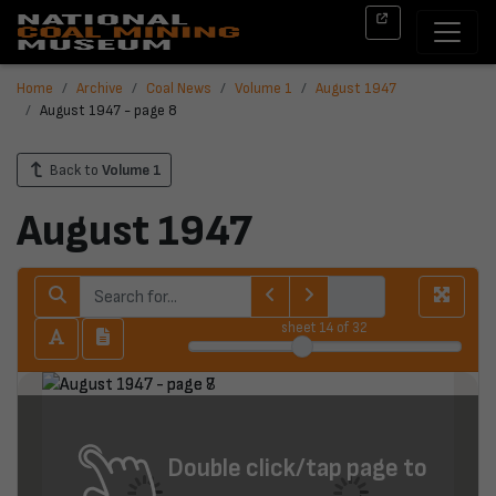
Home
Archive
Coal News
Volume 1
August 1947
August 1947 - page 8
Back to
Volume 1
August 1947
sheet
14
of 32
Double click/tap page to