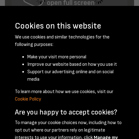
open full screen
Cookies on this website
We use cookies and similar technologies for the
following purposes:
Make your visit more personal
Improve our website based on how you use it
August 1947 - page 8
Support our advertising online and on social
media
To learn more about how we use cookies, visit our
Cookie Policy
Are you happy to accept cookies?
To manage your cookie choices now, including how to
opt out where our partners rely on legitimate
Terms & Conditions
Privacy Policy
Cookie Policy
interests to use your information, click
Manage my