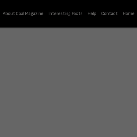
About Coal Magazine
Interesting Facts
Help
Contact
Home