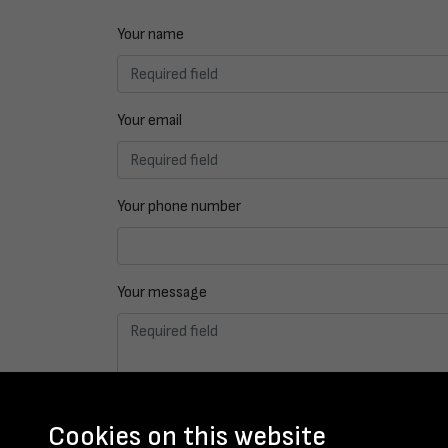
Your name
Your email
Your phone number
Your message
Cookies on this website