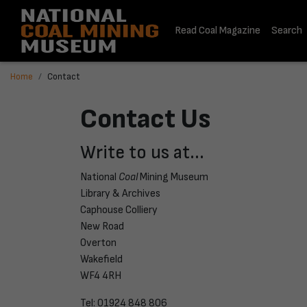
Read Coal Magazine
Search
Home
Contact
Contact Us
Write to us at...
National
Coal
Mining Museum
Library & Archives
Caphouse Colliery
New Road
Overton
Wakefield
WF4 4RH
Tel: 01924 848 806