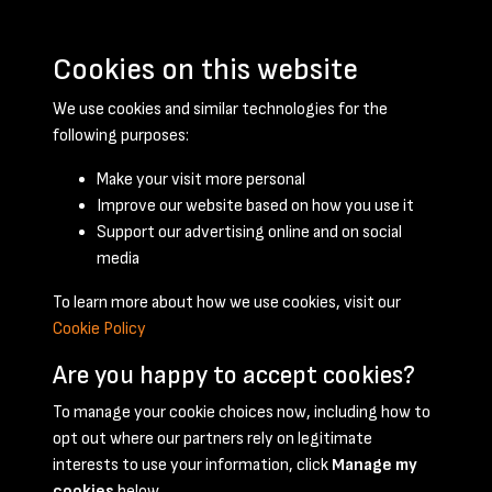
Cookies on this website
We use cookies and similar technologies for the
following purposes:
Make your visit more personal
Improve our website based on how you use it
Support our advertising online and on social
March 1948 - page 1
media
To learn more about how we use cookies, visit our
Cookie Policy
Are you happy to accept cookies?
To manage your cookie choices now, including how to
opt out where our partners rely on legitimate
Terms & Conditions
Privacy Policy
Cookie Policy
interests to use your information, click
Manage my
© 2026 National Coal Mining Museum
cookies
below.