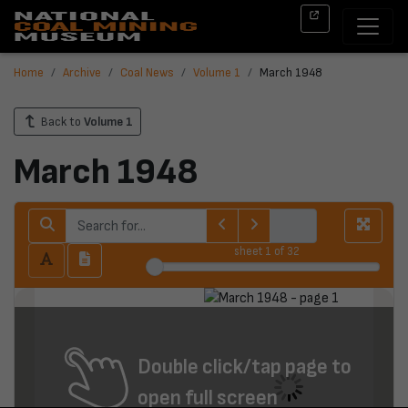
Home
Archive
Coal News
Volume 1
March 1948
Back to
Volume 1
March 1948
sheet
1
of 32
Double click/tap page to
open full screen