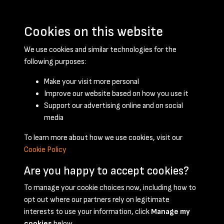
Cookies on this website
We use cookies and similar technologies for the
following purposes:
Make your visit more personal
Improve our website based on how you use it
Support our advertising online and on social
May 1947 - page 1
media
To learn more about how we use cookies, visit our
Cookie Policy
Are you happy to accept cookies?
To manage your cookie choices now, including how to
opt out where our partners rely on legitimate
Terms & Conditions
Privacy Policy
Cookie Policy
interests to use your information, click
Manage my
© 2026 National Coal Mining Museum
cookies
below.