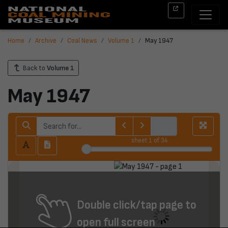
Home
Archive
Coal News
Volume 1
May 1947
Back to
Volume 1
May 1947
sheet
1
of 34
Double click/tap page to
open full screen