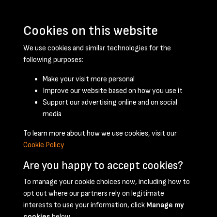
Cookies on this website
We use cookies and similar technologies for the
following purposes:
Make your visit more personal
Improve our website based on how you use it
Support our advertising online and on social
May 1947 - page 1
media
To learn more about how we use cookies, visit our
Cookie Policy
Are you happy to accept cookies?
To manage your cookie choices now, including how to
opt out where our partners rely on legitimate
Terms & Conditions
Privacy Policy
Cookie Policy
interests to use your information, click
Manage my
© 2026 National Coal Mining Museum
cookies
below.