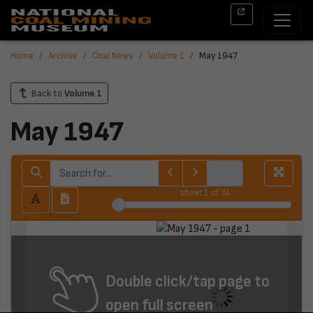
Home
Archive
Coal News
Volume 1
May 1947
Back to
Volume 1
May 1947
sheet
1
of 34
Double click/tap page to
open full screen