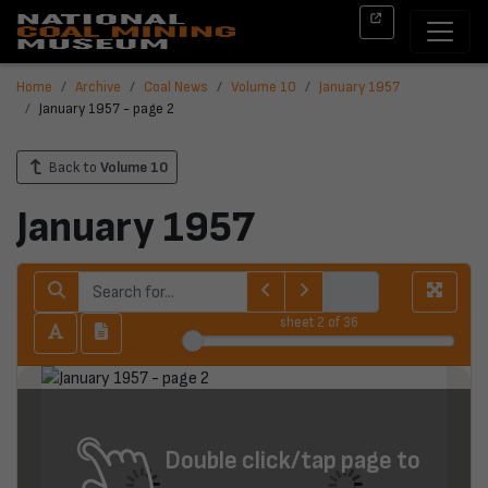
Home
Archive
Coal News
Volume 10
January 1957
January 1957 - page 2
Back to
Volume 10
January 1957
sheet
2
of 36
Double click/tap page to