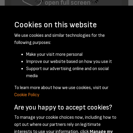
open full screen
Cookies on this website
We use cookies and similar technologies for the
following purposes:
Make your visit more personal
Improve our website based on how you use it
January 1957 - page 2
Support our advertising online and on social
media
To learn more about how we use cookies, visit our
Cookie Policy
Are you happy to accept cookies?
To manage your cookie choices now, including how to
opt out where our partners rely on legitimate
Terms & Conditions
Privacy Policy
Cookie Policy
interests to use your information, click
Manage my