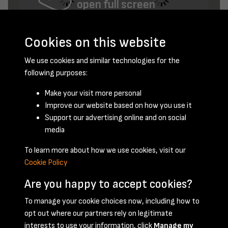
open full screen
Cookies on this website
We use cookies and similar technologies for the
following purposes:
Make your visit more personal
Improve our website based on how you use it
November 1956 - page 13
Support our advertising online and on social
media
To learn more about how we use cookies, visit our
Cookie Policy
Are you happy to accept cookies?
To manage your cookie choices now, including how to
opt out where our partners rely on legitimate
Terms & Conditions
Privacy Policy
Cookie Policy
interests to use your information, click
Manage my