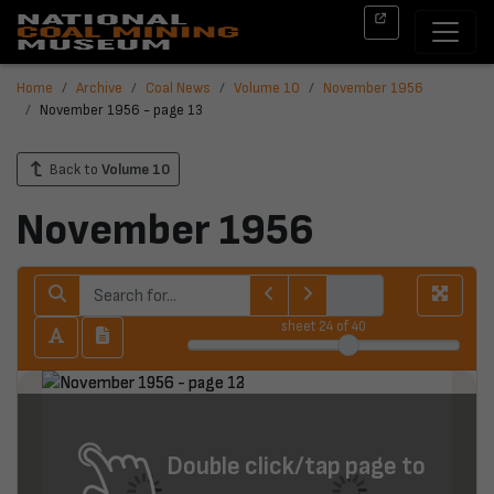
Home
Archive
Coal News
Volume 10
November 1956
November 1956 - page 13
Back to
Volume 10
November 1956
sheet
24
of 40
Double click/tap page to