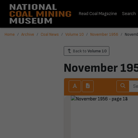
Read Coal Magazine
Search
Home
Archive
Coal News
Volume 10
November 1956
Novemb
Back to
Volume 10
November 19