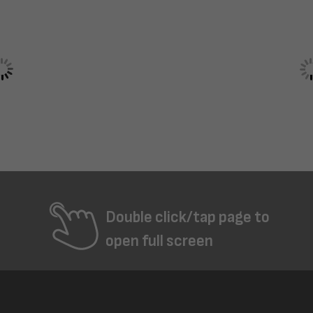
Double click/tap page to
open full screen