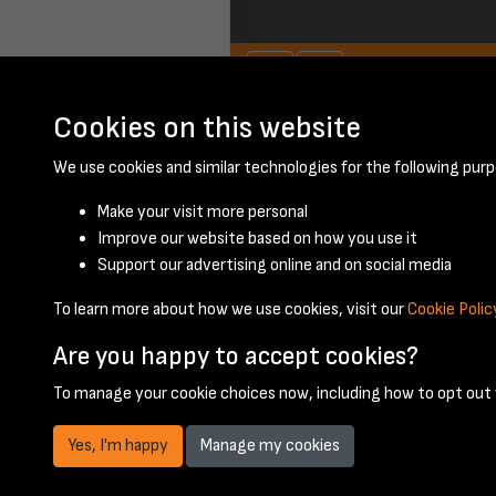
Cookies on this website
November 1956 - 
We use cookies and similar technologies for the following purp
Make your visit more personal
Improve our website based on how you use it
Support our advertising online and on social media
To learn more about how we use cookies, visit our
Cookie Polic
Are you happy to accept cookies?
To manage your cookie choices now, including how to opt out w
Yes, I'm happy
Manage my cookies