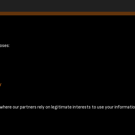
page 14
oses:
y
Terms & Conditions
Privacy Policy
Cookie Policy
© 2026 National Coal Mining Museum
here our partners rely on legitimate interests to use your informatio
Past
View
Powered by