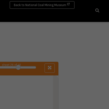
Back to National Coal Mining Museum
Search
sheet
26
of 40