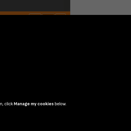
n, click
Manage my cookies
below.