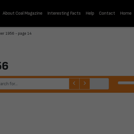
About Coal Magazine
Interesting Facts
Help
Contact
Home
er 1956 - page 14
56