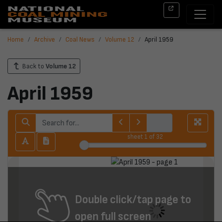
Home
Archive
Coal News
Volume 12
April 1959
Back to
Volume 12
April 1959
sheet
1
of 32
Double click/tap page to
open full screen