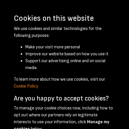
Cookies on this website
We use cookies and similar technologies for the
following purposes:
Make your visit more personal
Improve our website based on how you use it
Support our advertising online and on social
April 1959 - page 1
media
To learn more about how we use cookies, visit our
Cookie Policy
Are you happy to accept cookies?
To manage your cookie choices now, including how to
opt out where our partners rely on legitimate
Terms & Conditions
Privacy Policy
Cookie Policy
interests to use your information, click
Manage my
© 2026 National Coal Mining Museum
cookies
below.