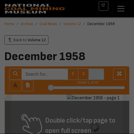
Home
Archive
Coal News
Volume 12
December 1958
Back to
Volume 12
December 1958
sheet
1
of 40
Double click/tap page to
open full screen