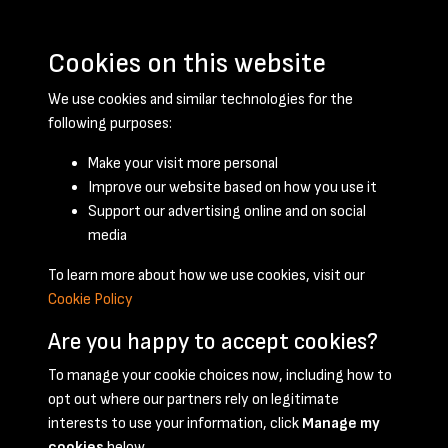
Cookies on this website
We use cookies and similar technologies for the
following purposes:
Make your visit more personal
Improve our website based on how you use it
Support our advertising online and on social
December 1958 - page 1
media
To learn more about how we use cookies, visit our
Cookie Policy
Are you happy to accept cookies?
To manage your cookie choices now, including how to
opt out where our partners rely on legitimate
Terms & Conditions
Privacy Policy
Cookie Policy
interests to use your information, click
Manage my
© 2026 National Coal Mining Museum
cookies
below.