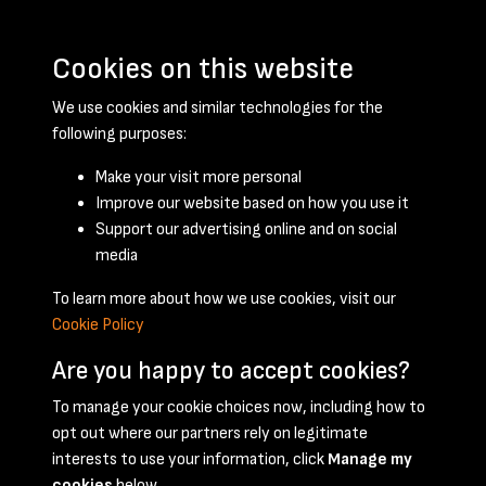
Cookies on this website
We use cookies and similar technologies for the
following purposes:
Make your visit more personal
Improve our website based on how you use it
Support our advertising online and on social
September 1958 - page 1
media
To learn more about how we use cookies, visit our
Cookie Policy
Are you happy to accept cookies?
To manage your cookie choices now, including how to
opt out where our partners rely on legitimate
Terms & Conditions
Privacy Policy
Cookie Policy
interests to use your information, click
Manage my
© 2026 National Coal Mining Museum
cookies
below.