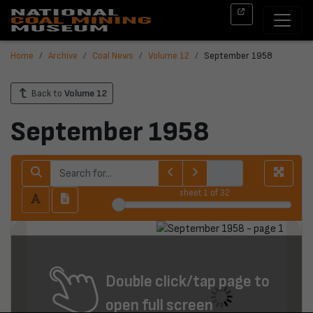
Home
Archive
Coal News
Volume 12
September 1958
Back to
Volume 12
September 1958
sheet
1
of 32
Double click/tap page to
open full screen