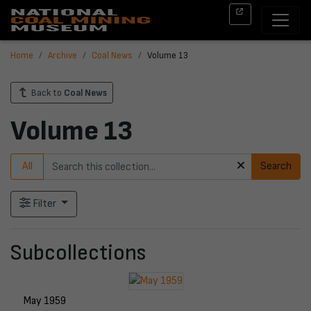
Home
Archive
Coal News
Volume 13
Back to
Coal News
Volume 13
All
Search
Filter
Subcollections
May 1959