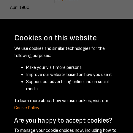
April 1960
Cookies on this website
May 1960
We use cookies and similar technologies for the
following purposes:
Make your visit more personal
June 1960
Improve our website based on how you use it
Support our advertising online and on social
media
To learn more about how we use cookies, visit our
Cookie Policy
Are you happy to accept cookies?
To manage your cookie choices now, including how to