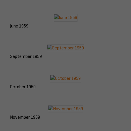
June 1959
September 1959
October 1959
November 1959