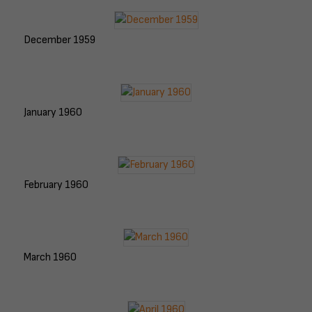
December 1959
January 1960
February 1960
March 1960