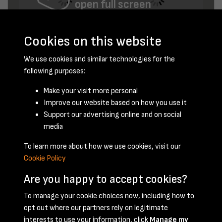
open full screen
Cookies on this website
We use cookies and similar technologies for the
following purposes:
Make your visit more personal
Improve our website based on how you use it
June 1949 - page 2
Support our advertising online and on social
media
To learn more about how we use cookies, visit our
Cookie Policy
Are you happy to accept cookies?
To manage your cookie choices now, including how to
opt out where our partners rely on legitimate
Terms & Conditions
Privacy Policy
Cookie Policy
interests to use your information, click
Manage my