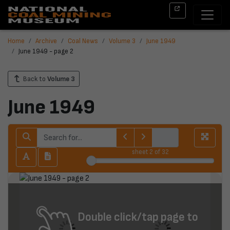
Home
Archive
Coal News
Volume 3
June 1949
June 1949 - page 2
Back to
Volume 3
June 1949
sheet
2
of 32
Double click/tap page to