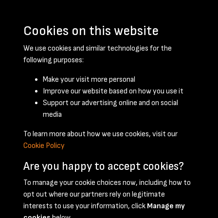
Cookies on this website
We use cookies and similar technologies for the
following purposes:
Make your visit more personal
Improve our website based on how you use it
Support our advertising online and on social
January 1951 - page 1
media
To learn more about how we use cookies, visit our
Cookie Policy
Are you happy to accept cookies?
To manage your cookie choices now, including how to
opt out where our partners rely on legitimate
Terms & Conditions
Privacy Policy
Cookie Policy
interests to use your information, click
Manage my
© 2026 National Coal Mining Museum
cookies
below.