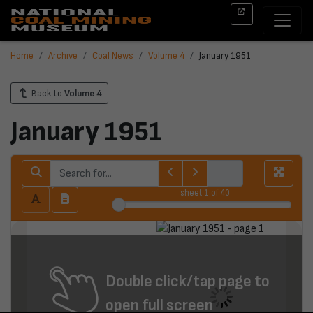
Home
Archive
Coal News
Volume 4
January 1951
Back to
Volume 4
January 1951
sheet
1
of 40
Double click/tap page to
open full screen