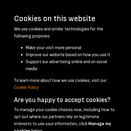
Cookies on this website
We use cookies and similar technologies for the
following purposes:
Make your visit more personal
Improve our website based on how you use it
Support our advertising online and on social
June 1950 - page 1
media
To learn more about how we use cookies, visit our
Cookie Policy
Are you happy to accept cookies?
To manage your cookie choices now, including how to
opt out where our partners rely on legitimate
Terms & Conditions
Privacy Policy
Cookie Policy
interests to use your information, click
Manage my
© 2026 National Coal Mining Museum
cookies
below.