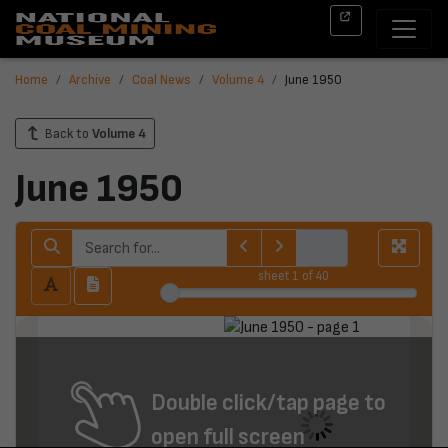
Home
Archive
Coal News
Volume 4
June 1950
Back to
Volume 4
June 1950
sheet
1
of 40
Double click/tap page to
open full screen