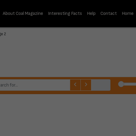
About Coal Magazine
Interesting Facts
Help
Contact
Home
ge 2