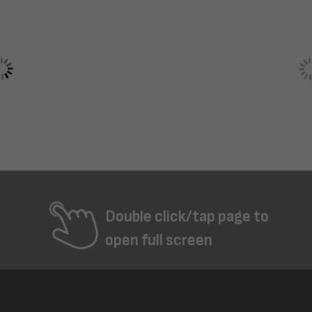
Double click/tap page to
open full screen