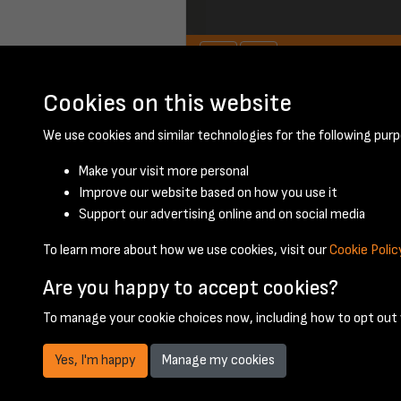
Cookies on this website
June 1951 - page 2
We use cookies and similar technologies for the following purp
Make your visit more personal
Improve our website based on how you use it
Support our advertising online and on social media
To learn more about how we use cookies, visit our
Cookie Polic
Are you happy to accept cookies?
To manage your cookie choices now, including how to opt out w
Yes, I'm happy
Manage my cookies