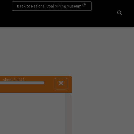
Back to National Coal Mining Museum
Search
sheet
2
of 42