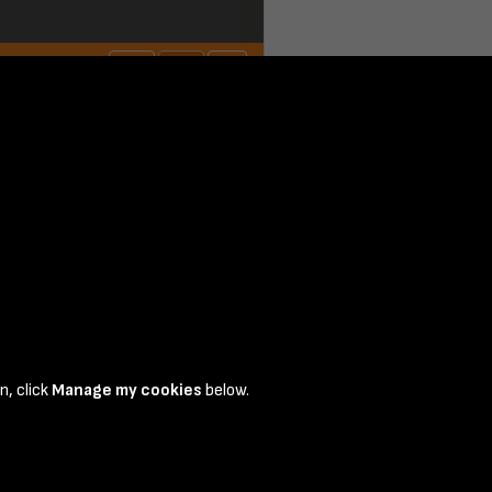
n, click
Manage my cookies
below.