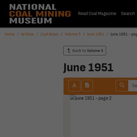
Read Coal Magazine
Search
Home
Archive
Coal News
Volume 5
June 1951
June 1951 - pa
Back to
Volume 5
June 1951