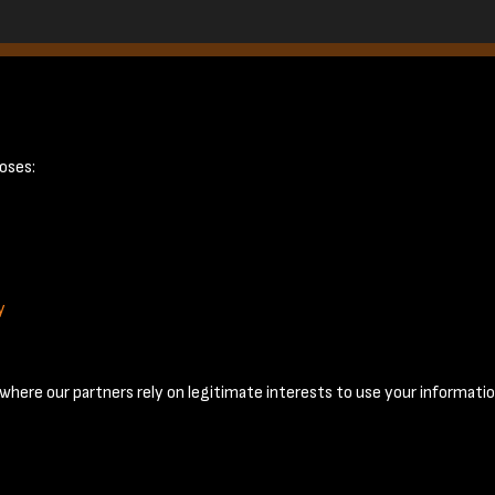
oses:
y
Terms & Conditions
Privacy Policy
Cookie Policy
© 2026 National Coal Mining Museum
here our partners rely on legitimate interests to use your informatio
Past
View
Powered by