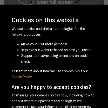
open full screen
Cookies on this website
We use cookies and similar technologies for the
following purposes:
Make your visit more personal
Improve our website based on how you use it
February 1953 - page 10
Support our advertising online and on social
media
To learn more about how we use cookies, visit our
Cookie Policy
Are you happy to accept cookies?
To manage your cookie choices now, including how to
opt out where our partners rely on legitimate
Terms & Conditions
Privacy Policy
Cookie Policy
interests to use your information, click
Manage my