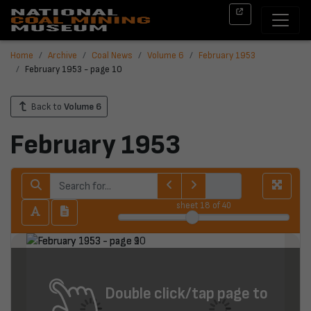
Home
Archive
Coal News
Volume 6
February 1953
February 1953 - page 10
Back to
Volume 6
February 1953
sheet
18
of 40
Double click/tap page to