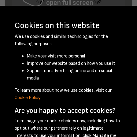
open full screen
Cookies on this website
We use cookies and similar technologies for the
following purposes:
Make your visit more personal
Improve our website based on how you use it
November 1952 - page 3
Support our advertising online and on social
media
To learn more about how we use cookies, visit our
Cookie Policy
Are you happy to accept cookies?
To manage your cookie choices now, including how to
opt out where our partners rely on legitimate
Terms & Conditions
Privacy Policy
Cookie Policy
interests to use your information, click
Manage my