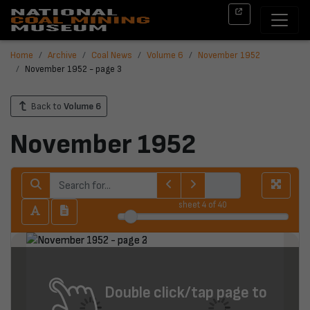
Home
Archive
Coal News
Volume 6
November 1952
November 1952 - page 3
Back to
Volume 6
November 1952
sheet
4
of 40
Double click/tap page to