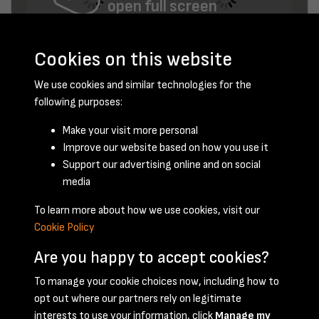
open full screen
Cookies on this website
We use cookies and similar technologies for the
following purposes:
Make your visit more personal
Improve our website based on how you use it
February 1955 - page 9
Support our advertising online and on social
media
To learn more about how we use cookies, visit our
Cookie Policy
Are you happy to accept cookies?
To manage your cookie choices now, including how to
opt out where our partners rely on legitimate
Terms & Conditions
Privacy Policy
Cookie Policy
interests to use your information, click
Manage my