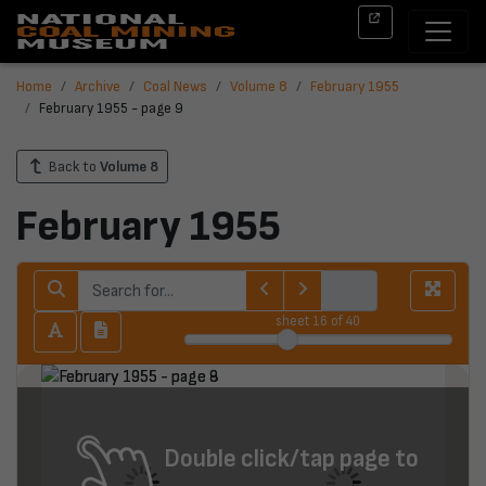
Home
Archive
Coal News
Volume 8
February 1955
February 1955 - page 9
Back to
Volume 8
February 1955
sheet
16
of 40
Double click/tap page to