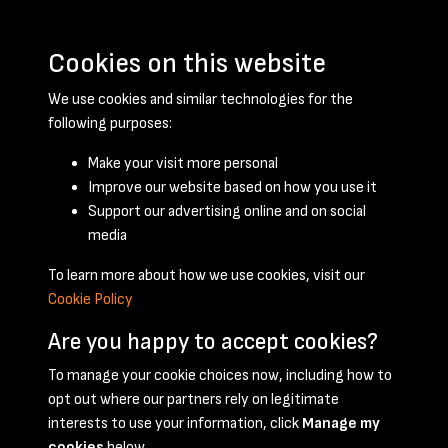
Cookies on this website
We use cookies and similar technologies for the
following purposes:
Make your visit more personal
Improve our website based on how you use it
Support our advertising online and on social
March 1955 - page 1
media
To learn more about how we use cookies, visit our
Cookie Policy
Are you happy to accept cookies?
To manage your cookie choices now, including how to
opt out where our partners rely on legitimate
Terms & Conditions
Privacy Policy
Cookie Policy
interests to use your information, click
Manage my
© 2026 National Coal Mining Museum
cookies
below.