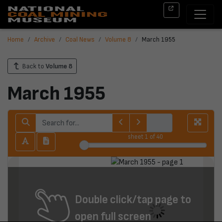
Home
Archive
Coal News
Volume 8
March 1955
Back to
Volume 8
March 1955
sheet
1
of 40
Double click/tap page to
open full screen