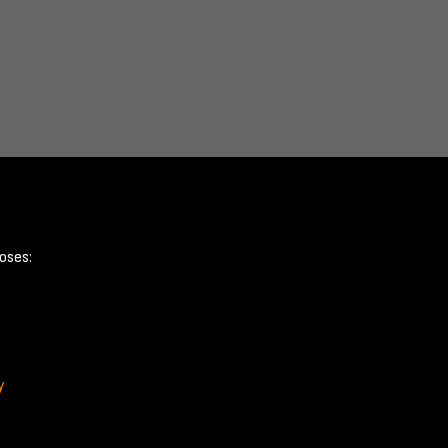
oses:
y
Terms & Conditions
Privacy Policy
Cookie Policy