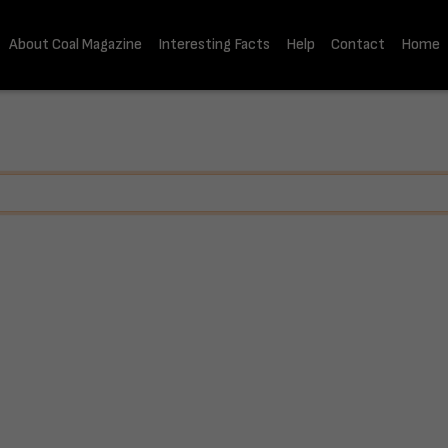
About Coal Magazine
Interesting Facts
Help
Contact
Home