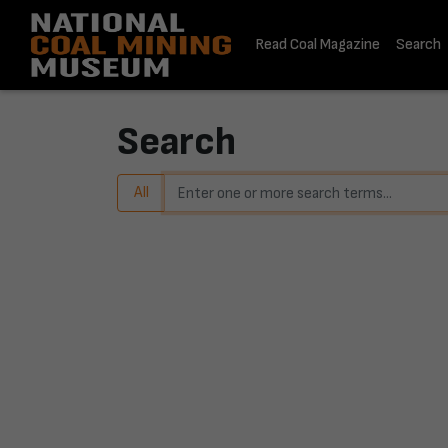
Read Coal Magazine
Search
Home
Search
Search
All