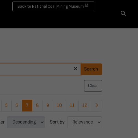
Back to National Coal Mining Museum
Search
Search
Clear
5
6
7
8
9
10
11
12
der
Sort by