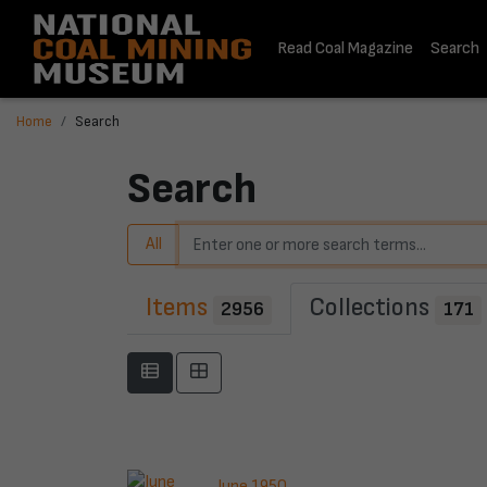
Read Coal Magazine
Search
Home
Search
Search
All
Items
Collections
2956
171
June 1950