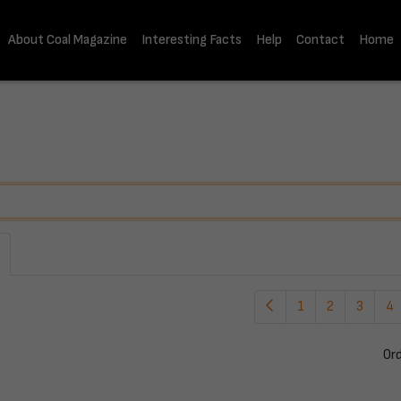
About Coal Magazine
Interesting Facts
Help
Contact
Home
1
2
3
4
Or