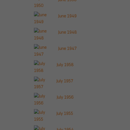
June 1949
June 1948
June 1947
July 1958
July 1957
July 1956
July 1955
July 1954