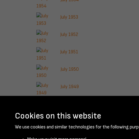
July 1953
July 1952
July 1951
July 1950
July 1949
July 1948
Cookies on this website
Results per page
We use cookies and similar technologies for the following purp