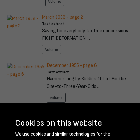
Volume
March 1958 - page 2
Text extract
Saving for everybody tax·free concessions.
FIGHT DEFORMATION …
Volume
December 1955 - page 6
Text extract
Hammer-peg by Kiddicraft Ltd. For tbe
One-to-Three-Year-Olds …
Volume
February 1960 - page 15
Text extract
Cookies on this website
SO years after 70 years in mining, 64 of
We use cookies and similar technologies for the
them spent undergro …