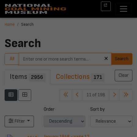
Home
Search
Search
All
Search
Items
Collections
Clear
2956
171
11 of 198
Order
Sort by
Filter
January 1948 - page 17