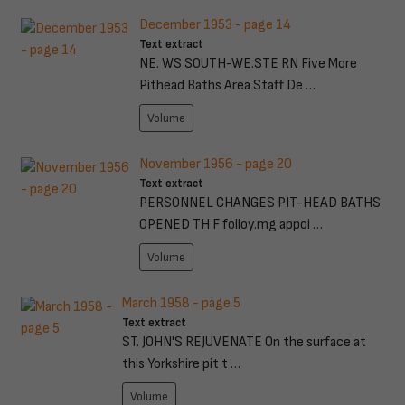
December 1953 - page 14
Text extract
NE. WS SOUTH-WE.STE RN Five More
Pithead Baths Area Staff De …
Volume
November 1956 - page 20
Text extract
PERSONNEL CHANGES PIT-HEAD BATHS
OPENED TH F folloy.mg appoi …
Volume
March 1958 - page 5
Text extract
ST. JOHN'S REJUVENATE On the surface at
this Yorkshire pit t …
Volume