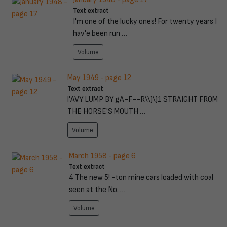
Text extract
I'm one of the lucky ones! For twenty years I
hav'e been run …
Volume
May 1949 - page 12
Text extract
l'AVY LUMP BY gA~F~~R\\)\)1 STRAIGHT FROM
THE HORSE'S MOUTH …
Volume
March 1958 - page 6
Text extract
4 The new 5! -ton mine cars loaded with coal
seen at the No. …
Volume