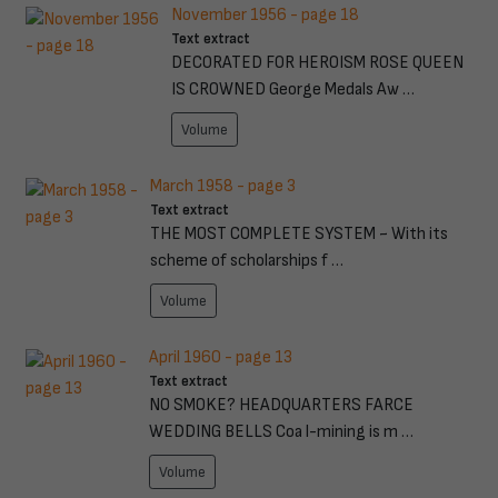
November 1956 - page 18
Text extract
DECORATED FOR HEROISM ROSE QUEEN
IS CROWNED George Medals Aw …
Volume
March 1958 - page 3
Text extract
THE MOST COMPLETE SYSTEM ~ With its
scheme of scholarships f …
Volume
April 1960 - page 13
Text extract
NO SMOKE? HEADQUARTERS FARCE
WEDDING BELLS Coa l-mining is m …
Volume