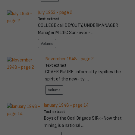
July 1953 - page 2
Text extract
COLLEGE call DEfOUTY, UNDERMANAGER
Manager M 11lC Sun-eyor - …
Volume
November 1948 - page 2
Text extract
COVER PlaURE. Informality typifies the
spirit of the new- ty …
Volume
January 1948 - page 14
Text extract
Boys of the Coal Brigade SIR-:-Now that
mining is a national …