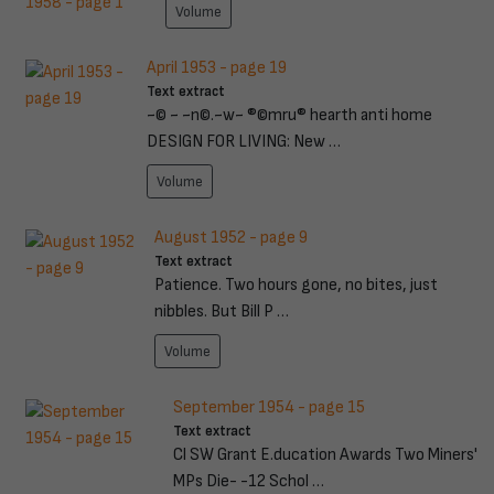
Volume
April 1953 - page 19
Text extract
~© ~ ~n©.~w~ ®©mru® hearth anti home
DESIGN FOR LIVING: New …
Volume
August 1952 - page 9
Text extract
Patience. Two hours gone, no bites, just
nibbles. But Bill P …
Volume
September 1954 - page 15
Text extract
Cl SW Grant E.ducation Awards Two Miners'
MPs Die- -12 Schol …