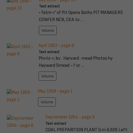
Text extract
• Fatm-r' of Pit Opens Baths PIT MANAGERS
CONFER NCB, CEA to …
Volume
April 1953 - page 8
Text extract
Phvto <; bv . Hanvard . mead Photos hy
Hayward Smead ~ l' or …
Volume
May 1959 - page 1
Volume
September 1954 - page 8
Text extract
COAL PREPARlTION PLANT G.m G.928 Left: