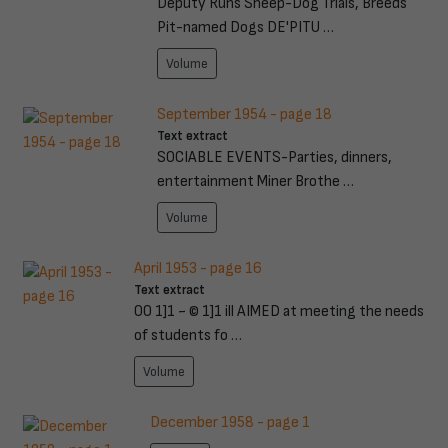
Deputy Runs Sheep-Dog Trials, Breeds
Pit-named Dogs DE'PITU …
Volume
September 1954 - page 18
Text extract
SOCIABLE EVENTS-Parties, dinners,
entertainment Miner Brothe …
Volume
April 1953 - page 16
Text extract
00 1]1 ~ © 1]1 ill AIMED at meeting the needs
of students fo …
Volume
December 1958 - page 1