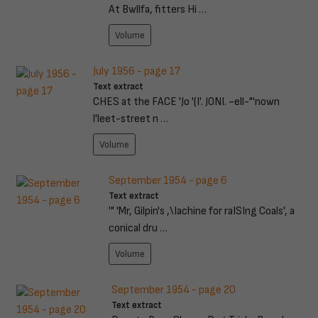
At Bwllfa, fitters Hi …
Volume
July 1956 - page 17
Text extract
CHES at the FACE 'Jo '(I'. JONI. ~ell-"'nown
l'leet-street n …
Volume
September 1954 - page 6
Text extract
'" 'Mr, Gilpin's ,\Iachine for raISIng Coals', a
conical dru …
Volume
September 1954 - page 20
Text extract