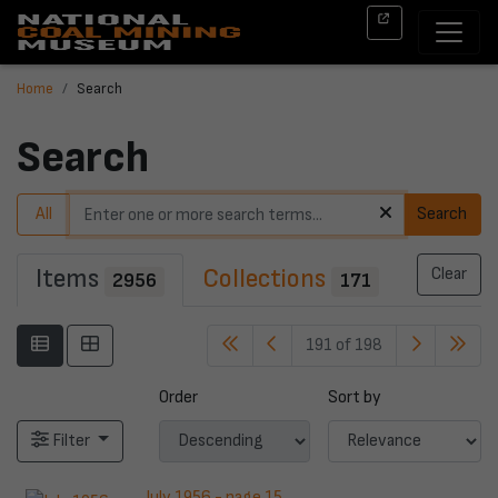
Home
Search
Search
All
Search
Items
Collections
Clear
2956
171
191 of 198
Order
Sort by
Filter
July 1956 - page 15