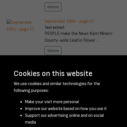
Volume
September 1954 - page 17
Text extract
PEOPLE make the News Kent Miners'
County-wide Lead in Flower …
Volume
October 1959 - page 9
Text extract
Cookies on this website
Acceleration through the gears from a
We use cookies and similar technologies for the
standing start is not …
following purposes:
Volume
Make your visit more personal
Improve our website based on how you use it
Results per page
Support our advertising online and on social
media
191 of 198