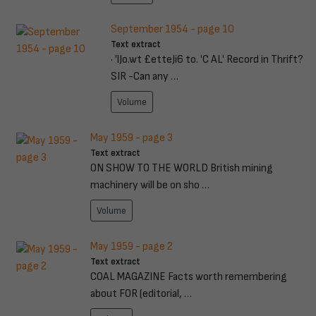
September 1954 - page 10
Text extract
· 'lJo.wt £etteJi6 to. 'C AL' Record in Thrift?
SIR -Can any …
Volume
May 1959 - page 3
Text extract
ON SHOW TO THE WORLD British mining
machinery will be on sho …
Volume
May 1959 - page 2
Text extract
COAL MAGAZINE Facts worth remembering
about FOR (editorial, …