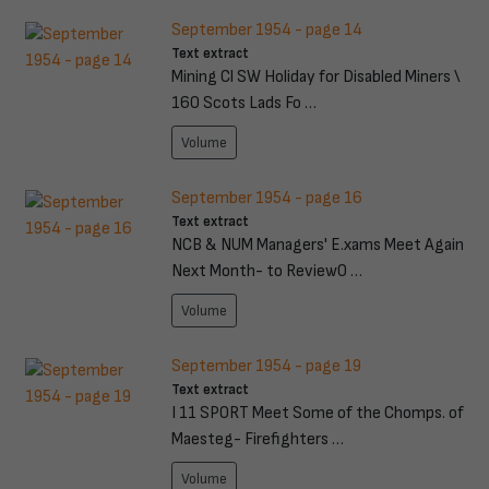
September 1954 - page 14
Text extract
Mining Cl SW Holiday for Disabled Miners \
160 Scots Lads Fo …
Volume
September 1954 - page 16
Text extract
NCB & NUM Managers' E.xams Meet Again
Next Month- to ReviewO …
Volume
September 1954 - page 19
Text extract
I 11 SPORT Meet Some of the Chomps. of
Maesteg- Firefighters …
Volume