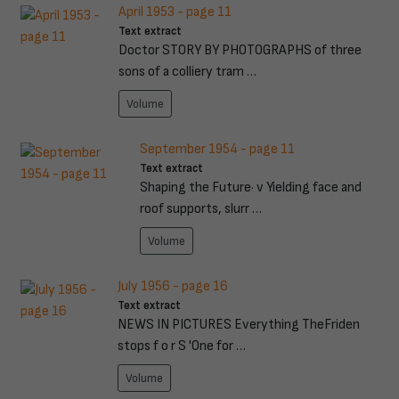
April 1953 - page 11
Text extract
Doctor STORY BY PHOTOGRAPHS of three
sons of a colliery tram …
Volume
September 1954 - page 11
Text extract
Shaping the Future· v Yielding face and
roof supports, slurr …
Volume
July 1956 - page 16
Text extract
NEWS IN PICTURES Everything TheFriden
stops f o r S 'One for …
Volume