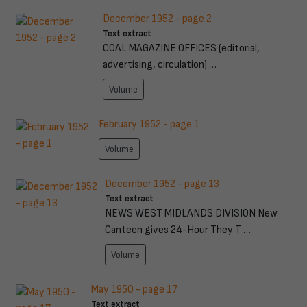
December 1952 - page 2
Text extract
COAL MAGAZINE OFFICES (editorial,
advertising, circulation) …
Volume
February 1952 - page 1
Volume
December 1952 - page 13
Text extract
NEWS WEST MIDLANDS DIVISION New
Canteen gives 24-Hour They T …
Volume
May 1950 - page 17
Text extract