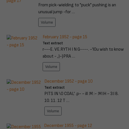
From pick-wielding to "puck" pushing is an
unusual jump -for …
Volume
February 1952 - page 15
Text extract
r---E. VE.RYTH I N G----. ~'l0u wish to know
about - ,)~}PRA …
Volume
December 1952 - page 10
Text extract
PITS IN \0 COAL' .p~ ~ ill :M :~ :M lH ~ 3:l 8.
10. 11. 12 T …
Volume
December 1955 - page 12