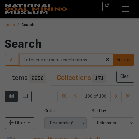
Home
Search
Search
All
Search
Items
Collections
Clear
2956
171
196 of 198
Order
Sort by
Filter
December 1955 - page 16