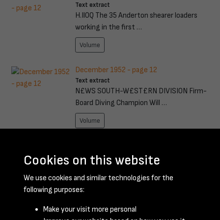
Text extract
H.IlOQ The 35 Anderton shearer loaders
working in the first …
Volume
December 1952 - page 12
Text extract
N£WS SOUTH-W£ST£RN DIVISION Firm-
Board Diving Champion Will …
Volume
August 1956 - page 17
Text extract
Cookies on this website
. Ever since he had that C'drtOOIl in .. Coal"!'
We use cookies and similar technologies for the
fmllA, ('wi …
following purposes:
Volume
Make your visit more personal