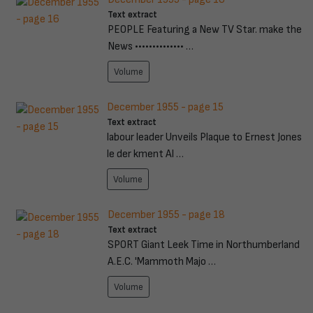
Text extract
PEOPLE Featuring a New TV Star. make the
News •••••••••••••• …
Volume
December 1955 - page 15
Text extract
labour leader Unveils Plaque to Ernest Jones
le der kment Al …
Volume
December 1955 - page 18
Text extract
SPORT Giant Leek Time in Northumberland
A.E.C. 'Mammoth Majo …
Volume