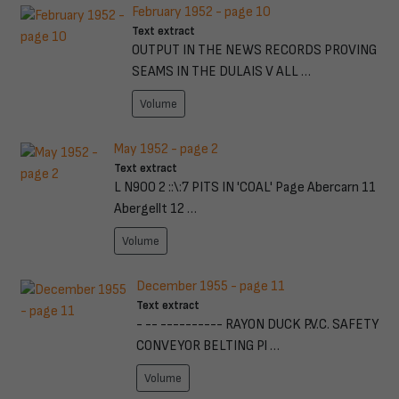
February 1952 - page 10
Text extract
OUTPUT IN THE NEWS RECORDS PROVING
SEAMS IN THE DULAIS V ALL …
Volume
May 1952 - page 2
Text extract
L N900 2 ::\:7 PITS IN 'COAL' Page Abercarn 11
Abergellt 12 …
Volume
December 1955 - page 11
Text extract
- -- ---------- RAYON DUCK P.V.C. SAFETY
CONVEYOR BELTING Pl …
Volume