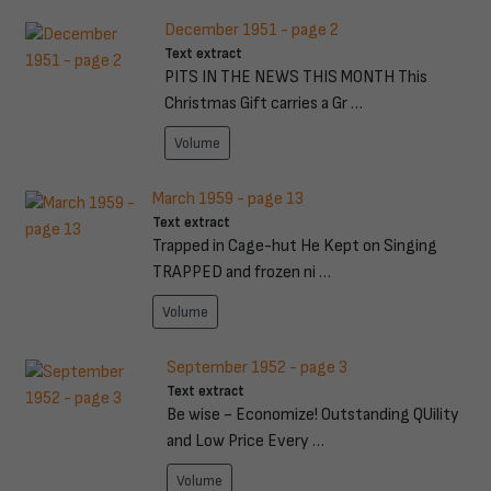
December 1951 - page 2
Text extract
PITS IN THE NEWS THIS MONTH This
Christmas Gift carries a Gr …
Volume
March 1959 - page 13
Text extract
Trapped in Cage-hut He Kept on Singing
TRAPPED and frozen ni …
Volume
September 1952 - page 3
Text extract
Be wise ~ Economize! Outstanding QUility
and Low Price Every …
Volume