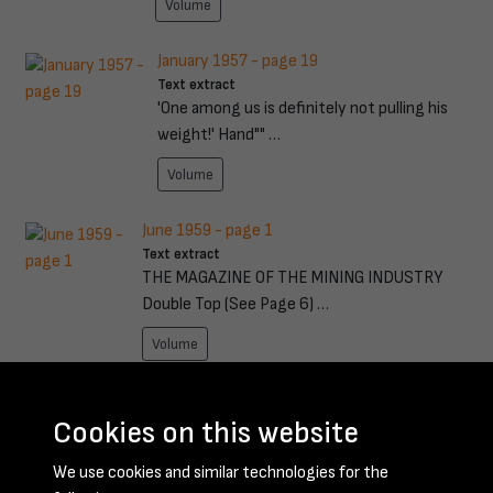
Volume
January 1957 - page 19
Text extract
'One among us is definitely not pulling his
weight!' Hand"" …
Volume
June 1959 - page 1
Text extract
THE MAGAZINE OF THE MINING INDUSTRY
Double Top (See Page 6) …
Volume
November 1949 - page 11
Text extract
Cookies on this website
1.0WMOOR IRON PRESENTATION TO GET IT
We use cookies and similar technologies for the
DONE QUICKER THROUGH DU …