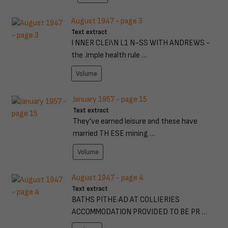
August 1947 - page 3
Text extract
I NNER CLEi\N L1 N~SS WITH ANDREWS -
the .imple health rule …
Volume
January 1957 - page 15
Text extract
They've earned leisure and these have
married TH ESE mining …
Volume
August 1947 - page 4
Text extract
BATHS PITHE·AD AT COLLIERIES
ACCOMMODATION PROVIDED TO BE PR …