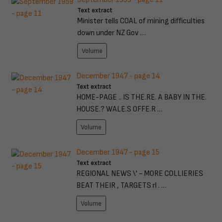
Text extract
Minister tells COAL of mining difficulties
down under NZ Gov …
Volume
December 1947 - page 14
Text extract
HOME-PAGE .. IS THE.RE. A BABY IN THE.
HOUSE.? WALE.S OFFE.R …
Volume
December 1947 - page 15
Text extract
REGIONAL NEWS \' ~ MORE COLLIERIES
BEAT THEIR , TARGETS rl . …
Volume