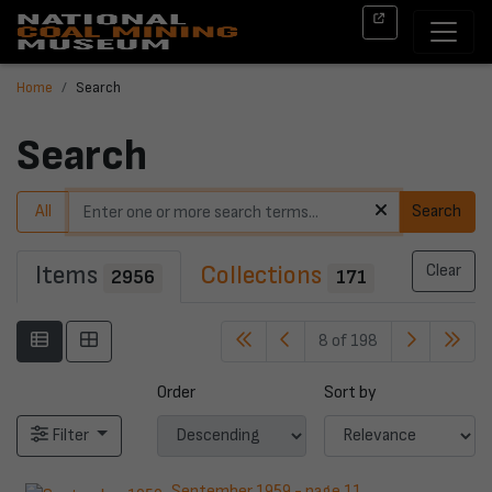
Home
Search
Search
All
Search
Items
Collections
Clear
2956
171
8 of 198
Order
Sort by
Filter
September 1959 - page 11