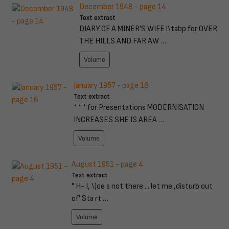
December 1948 - page 14
Text extract
DIARY OF A MINER'S WIFE l\tabp for OVER
THE HILLS AND FAR AW …
Volume
January 1957 - page 16
Text extract
* * * for Presentations MODERNISATION
INCREASES SHE IS AREA …
Volume
August 1951 - page 4
Text extract
" H- I, \)oe s not there ... let me ,disturb out
of' Sta rt …
Volume