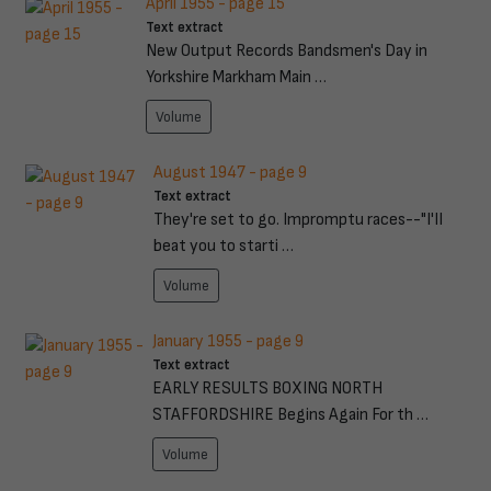
April 1955 - page 15
Text extract
New Output Records Bandsmen's Day in
Yorkshire Markham Main …
Volume
August 1947 - page 9
Text extract
They're set to go. Impromptu races--"I'II
beat you to starti …
Volume
January 1955 - page 9
Text extract
EARLY RESULTS BOXING NORTH
STAFFORDSHIRE Begins Again For th …
Volume