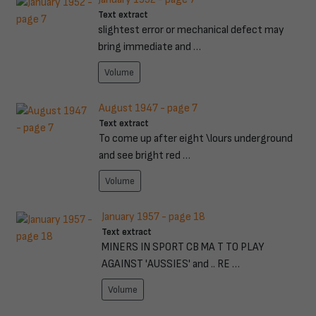
Text extract
slightest error or mechanical defect may
bring immediate and …
Volume
August 1947 - page 7
Text extract
To come up after eight \lours underground
and see bright red …
Volume
January 1957 - page 18
Text extract
MINERS IN SPORT CB MA T TO PLAY
AGAINST 'AUSSIES' and .. RE …
Volume