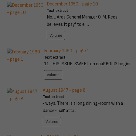
December 1950 - page 10
Text extract
No. .. Area General Mana,er O. M. Rees
believes It pay' to e …
Volume
February 1960 - page 1
Text extract
11 THIS ISSUE: SWEET on coal! BOIIIG begins
Volume
August 1947 - page 8
Text extract
• ways. There is a long dining-room with a
dance- hall' atta …
Volume