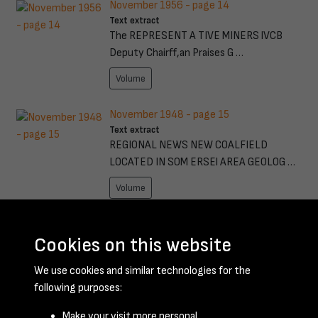
November 1956 - page 14
Text extract
The REPRESENT A TIVE MINERS lVCB
Deputy Chairff,an Praises G …
Volume
November 1948 - page 15
Text extract
REGIONAL NEWS NEW COALFIELD
LOCATED IN SOM ERSEl AREA GEOLOG …
Volume
September 1952 - page 17
Text extract
Cookies on this website
from the Pits 'Watch that startlnc-hand/~
We use cookies and similar technologies for the
Charlle, It kicks …
following purposes:
Volume
Make your visit more personal