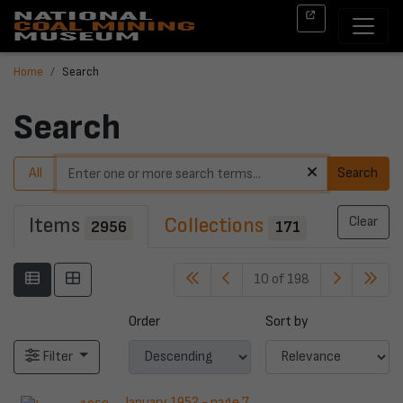
Home
Search
Search
All
Search
Items
Collections
Clear
2956
171
10 of 198
Order
Sort by
Filter
January 1952 - page 7