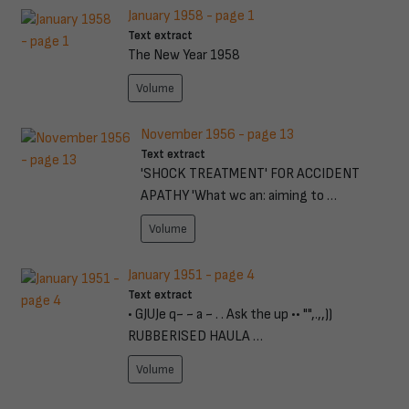
January 1958 - page 1
Text extract
The New Year 1958
Volume
November 1956 - page 13
Text extract
'SHOCK TREATMENT' FOR ACCIDENT
APATHY 'What wc an: aiming to …
Volume
January 1951 - page 4
Text extract
• GJUJe q~ ~ a ~ . . Ask the up •• "",.,,))
RUBBERISED HAULA …
Volume