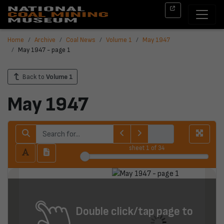
Home
Archive
Coal News
Volume 1
May 1947
May 1947 - page 1
Back to
Volume 1
May 1947
sheet
1
of 34
Double click/tap page to