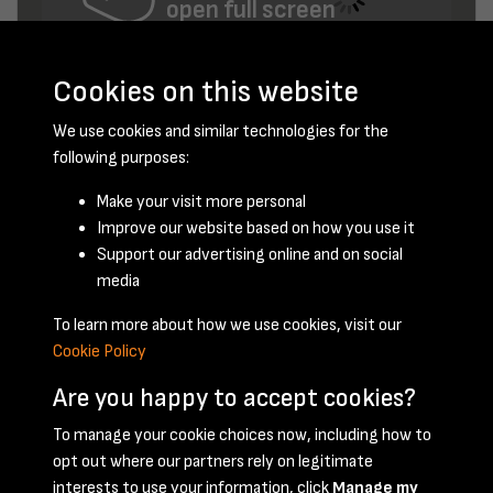
open full screen
Cookies on this website
We use cookies and similar technologies for the
following purposes:
Make your visit more personal
Improve our website based on how you use it
Support our advertising online and on social
May 1947 - page 1
media
To learn more about how we use cookies, visit our
Cookie Policy
Are you happy to accept cookies?
To manage your cookie choices now, including how to
opt out where our partners rely on legitimate
Terms & Conditions
Privacy Policy
Cookie Policy
interests to use your information, click
Manage my