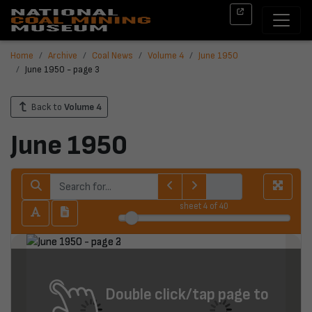
Home
Archive
Coal News
Volume 4
June 1950
June 1950 - page 3
Back to
Volume 4
June 1950
sheet
4
of 40
Double click/tap page to