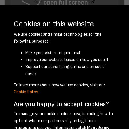
open full screen
Cookies on this website
We use cookies and similar technologies for the
following purposes:
Make your visit more personal
Improve our website based on how you use it
June 1950 - page 3
Support our advertising online and on social
media
To learn more about how we use cookies, visit our
Cookie Policy
Are you happy to accept cookies?
To manage your cookie choices now, including how to
opt out where our partners rely on legitimate
Terms & Conditions
Privacy Policy
Cookie Policy
interests to use your information, click
Manage my